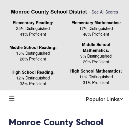
Skip
to
-
Monroe County School District
See All Scores
main
content
Elementary Reading:
Elementary Mathematics:
25% Distinguished
17% Distinguished
41% Proficient
46% Proficient
Middle School
Middle School Reading:
Mathematics:
15% Distinguished
9% Distinguished
28% Proficient
29% Proficient
High School Mathematics:
High School Reading:
11% Distinguished
12% Distinguished
31% Proficient
33% Proficient
Popular Links
Monroe County School