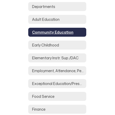
Departments
Adult Education
Community Education
Early Childhood
Elementary Instr. Sup./DAC
Employment, Attendance, Personnel
Exceptional Education/Preschool
Food Service
Finance