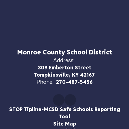
Monroe County School District
Address:
309 Emberton Street
Tompkinsville, KY 42167
Phone:
270-487-5456
STOP Tipline-MCSD Safe Schools Reporting
Tool
Site Map