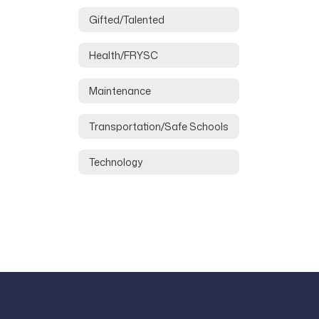
Gifted/Talented
Health/FRYSC
Maintenance
Transportation/Safe Schools
Technology