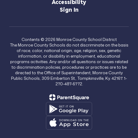
Accessibility
Sign In
Contents © 2026 Monroe County School District
The Monroe County Schools do not discriminate on the basis
of race, color, national origin, age, religion, sex, genetic
information, or disability in employment, educational
programs activities. Any and/or all questions or issues related
to discrimination policies, procedures or practices are to be
directed to the Office of Superintendent, Monroe County
Public Schools, 309 Emberton St., Tompkinsville, Ky. 42167. 1-
270-487-6772.