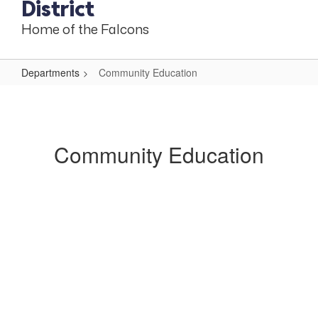
District
Home of the Falcons
Departments
Community Education
Community
Education
Community Education