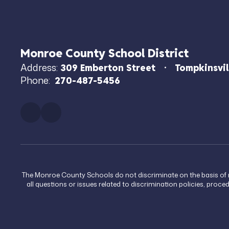
Monroe County School District
Address:
309 Emberton Street
Tompkinsvil
Phone:
270-487-5456
The Monroe County Schools do not discriminate on the basis of race
all questions or issues related to discrimination policies, proc