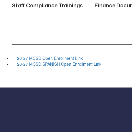
Staff Compliance Trainings
Finance Docu
26-27 MCSD Open Enrollment Link
26-27 MCSD SPANISH Open Enrollment Link