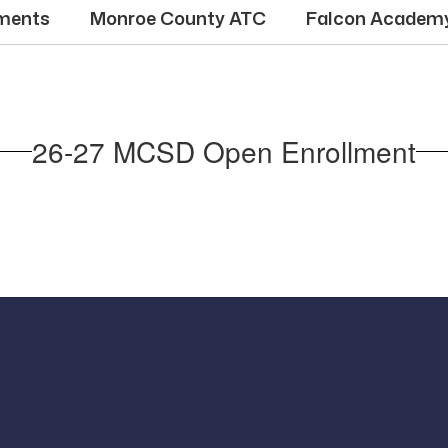
ments
Monroe County ATC
Falcon Academ
26-27 MCSD Open Enrollment