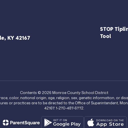
STOP Tipli
Tool
le, KY 42167
Contents © 2026 Monroe County School District
, color, national origin, age, religion, sex, genetic information, or di
edures or practices are to be directed to the Office of Superintendent, M
42167. 1-270-487-6772.