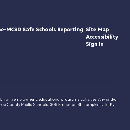
ne-MCSD Safe Schools Reporting
Site Map
Accessibility
Sign In
sability in employment, educational programs activities. Any and/or
onroe County Public Schools, 309 Emberton St., Tompkinsville, Ky.