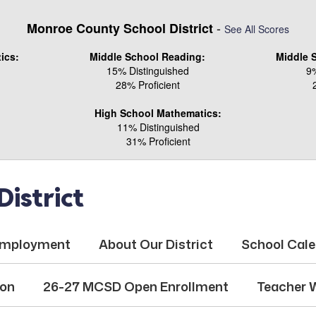
-
Monroe County School District
See All Scores
ics:
Middle School Reading:
Middle 
15% Distinguished
9%
28% Proficient
High School Mathematics:
11% Distinguished
31% Proficient
istrict
mployment
About Our District
School Cal
ion
26-27 MCSD Open Enrollment
Teacher 