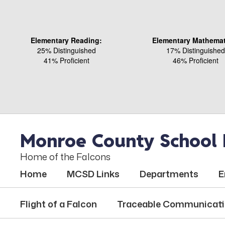
Skip
to
main
content
Elementary Reading:
Elementary Mathemat
25% Distinguished
17% Distinguished
41% Proficient
46% Proficient
Monroe County School D
Home of the Falcons
Home
MCSD Links
Departments
E
Flight of a Falcon
Traceable Communicat