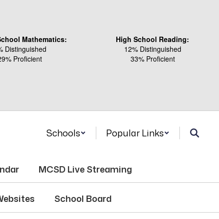
School Mathematics:
High School Reading:
 Distinguished
12% Distinguished
29% Proficient
33% Proficient
Schools
Popular Links
endar
MCSD Live Streaming
Websites
School Board